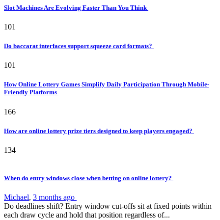
Slot Machines Are Evolving Faster Than You Think
101
Do baccarat interfaces support squeeze card formats?
101
How Online Lottery Games Simplify Daily Participation Through Mobile-
Friendly Platforms
166
How are online lottery prize tiers designed to keep players engaged?
134
When do entry windows close when betting on online lottery?
Michael
,
3 months ago
Do deadlines shift? Entry window cut-offs sit at fixed points within
each draw cycle and hold that position regardless of...