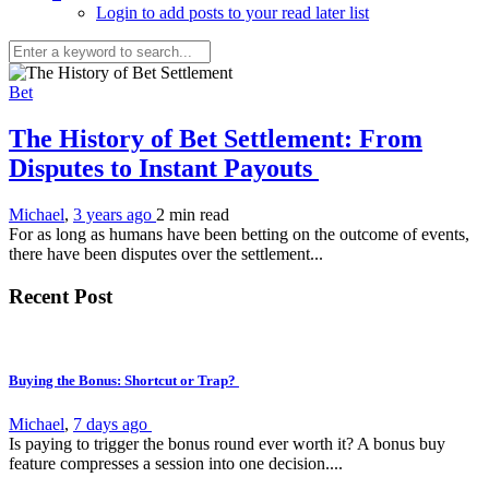
Login to add posts to your read later list
Bet
The History of Bet Settlement: From
Disputes to Instant Payouts
Michael
,
3 years ago
2 min
read
For as long as humans have been betting on the outcome of events,
there have been disputes over the settlement...
Recent Post
Buying the Bonus: Shortcut or Trap?
Michael
,
7 days ago
Is paying to trigger the bonus round ever worth it? A bonus buy
feature compresses a session into one decision....