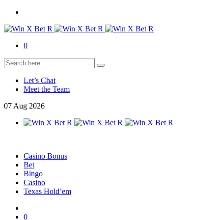
0
Let’s Chat
Meet the Team
07
Aug
2026
Casino Bonus
Bet
Bingo
Casino
Texas Hold’em
0