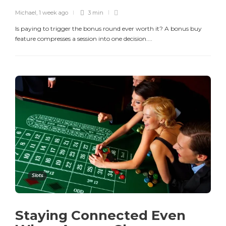
Michael
,
1 week ago
3 min
Is paying to trigger the bonus round ever worth it? A bonus buy
feature compresses a session into one decision....
Slots
Staying Connected Even