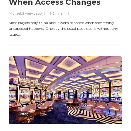
When Access Changes
Michael
,
2 weeks ago
2 min
Most players only think about website access when something
unexpected happens. One day the usual page opens without any
issues,...
Betting