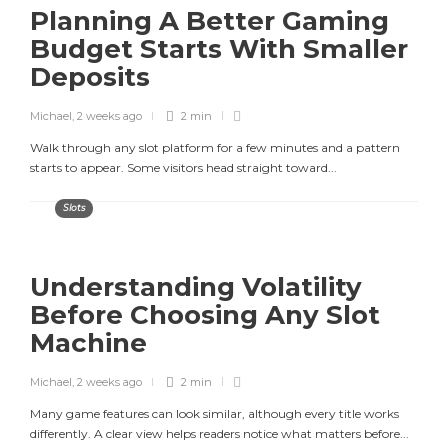
Planning A Better Gaming
Budget Starts With Smaller
Deposits
Michael
,
2 weeks ago
2 min
Walk through any slot platform for a few minutes and a pattern
starts to appear. Some visitors head straight toward...
Slots
Understanding Volatility
Before Choosing Any Slot
Machine
Michael
,
2 weeks ago
2 min
Many game features can look similar, although every title works
differently. A clear view helps readers notice what matters before...