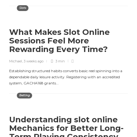
Slots
What Makes Slot Online
Sessions Feel More
Rewarding Every Time?
Michael
,
3 weeks ago
3 min
Establishing structured habits converts basic reel spinning into a
dependable daily leisure activity. Registering with an accredited
system, GACHA168 grants...
Betting
Understanding slot online
Mechanics for Better Long-
Term Playing Consistency