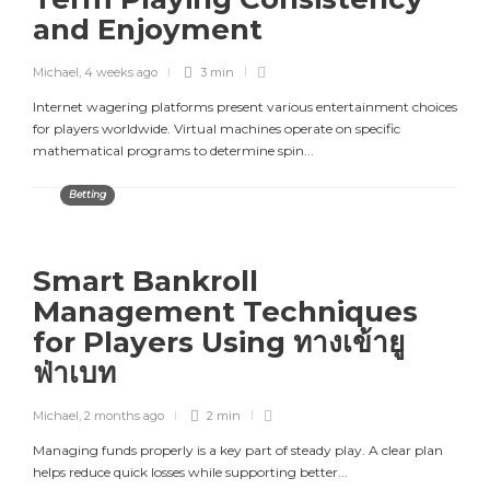
and Enjoyment
Michael
,
4 weeks ago
3 min
Internet wagering platforms present various entertainment choices
for players worldwide. Virtual machines operate on specific
mathematical programs to determine spin...
Betting
Smart Bankroll
Management Techniques
for Players Using ทางเข้ายู
ฟ่าเบท
Michael
,
2 months ago
2 min
Managing funds properly is a key part of steady play. A clear plan
helps reduce quick losses while supporting better...