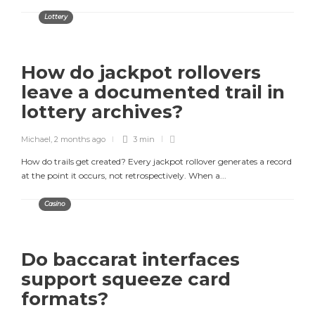
Lottery
How do jackpot rollovers
leave a documented trail in
lottery archives?
Michael
,
2 months ago
3 min
How do trails get created? Every jackpot rollover generates a record
at the point it occurs, not retrospectively. When a...
Casino
Do baccarat interfaces
support squeeze card
formats?