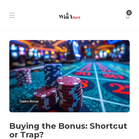
0
Casino Bonus
Buying the Bonus: Shortcut
or Trap?