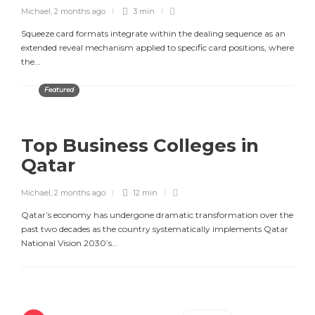
Michael
,
2 months ago
3 min
Squeeze card formats integrate within the dealing sequence as an
extended reveal mechanism applied to specific card positions, where
the...
Featured
Top Business Colleges in
Qatar
Michael
,
2 months ago
12 min
Qatar’s economy has undergone dramatic transformation over the
past two decades as the country systematically implements Qatar
National Vision 2030’s...