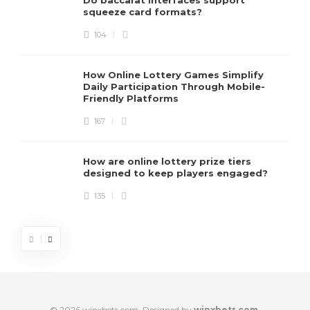
Do baccarat interfaces support
squeeze card formats?
104
How Online Lottery Games Simplify
Daily Participation Through Mobile-
Friendly Platforms
167
How are online lottery prize tiers
designed to keep players engaged?
135
© 2026 winxbetr.com. Designed by
winxbetr.com.