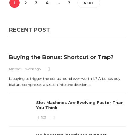
1
2
3
4
…
7
NEXT
RECENT POST
Buying the Bonus: Shortcut or Trap?
Michael
,
1 week ago
M
Is paying to trigger the bonus round ever worth it? A bonus buy
feature compresses a session into one decision....
D
e
Slot Machines Are Evolving Faster Than
You Think
103