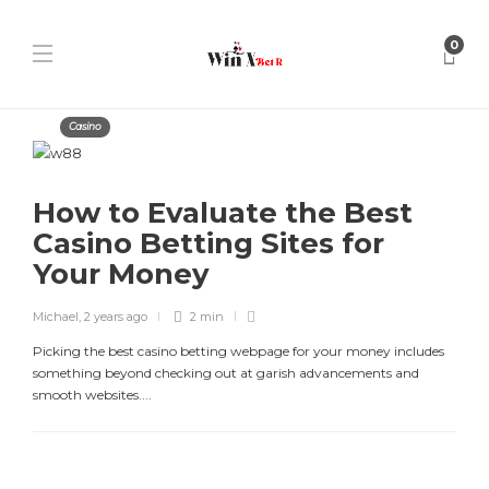
0
Casino
How to Evaluate the Best
Casino Betting Sites for
Your Money
Michael
,
2 years ago
2 min
Picking the best casino betting webpage for your money includes
something beyond checking out at garish advancements and
smooth websites....