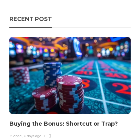
RECENT POST
Buying the Bonus: Shortcut or Trap?
Michael
,
6 days ago
M