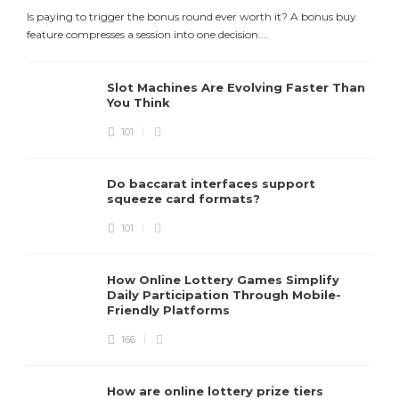
Is paying to trigger the bonus round ever worth it? A bonus buy
D
feature compresses a session into one decision....
e
Slot Machines Are Evolving Faster Than
You Think
101
Do baccarat interfaces support
squeeze card formats?
101
How Online Lottery Games Simplify
Daily Participation Through Mobile-
Friendly Platforms
166
How are online lottery prize tiers