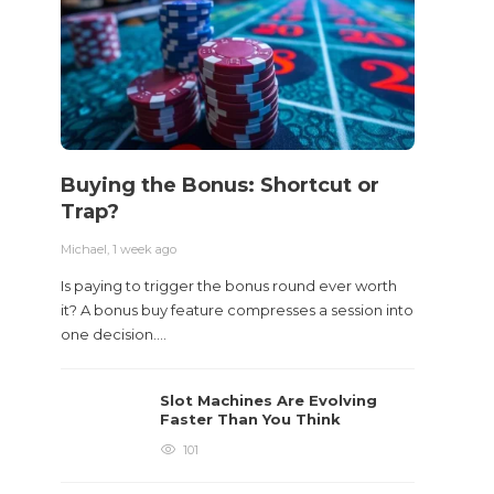
When
Buying the Bonus: Shortcut or
when
Trap?
lott
Michael
,
1 week ago
Michael
,
Is paying to trigger the bonus round ever worth
Do dead
it? A bonus buy feature compresses a session into
fixed p
one decision....
position
Slot Machines Are Evolving
Faster Than You Think
101