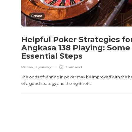
Casino
Helpful Poker Strategies fo
Angkasa 138 Playing: Some
Essential Steps
Michael
,
3 years ago
3 min
read
The odds of winning in poker may be improved with the h
of a good strategy and the right set...