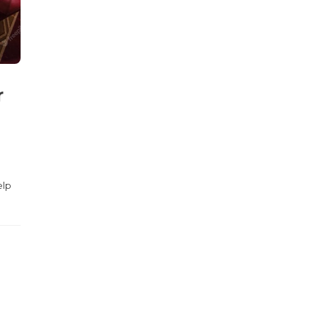
r
elp