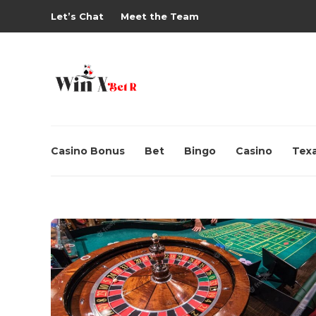
Let’s Chat
Meet the Team
Casino Bonus
Bet
Bingo
Casino
Tex