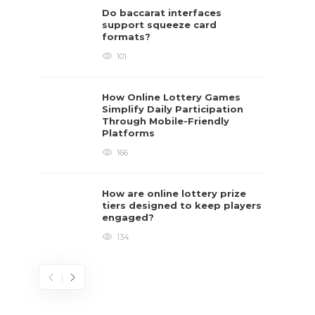
Do baccarat interfaces
support squeeze card
formats?
101
How Online Lottery Games
Simplify Daily Participation
Through Mobile-Friendly
Platforms
166
How are online lottery prize
tiers designed to keep players
engaged?
134