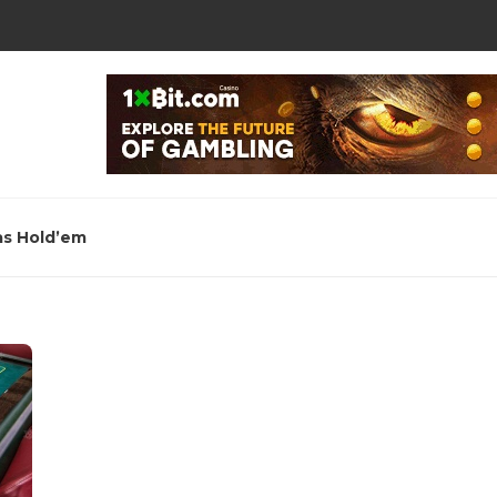
as Hold’em