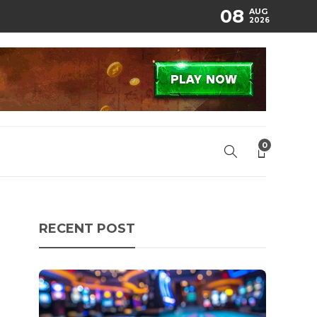
08
AUG
2026
0
RECENT POST