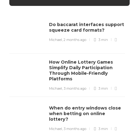
Do baccarat interfaces support
squeeze card formats?
Michael
,
2 months ago
3 min
How Online Lottery Games
Simplify Daily Participation
Through Mobile-Friendly
Platforms
Michael
,
3 months ago
3 min
When do entry windows close
when betting on online
lottery?
Michael
,
3 months ago
3 min