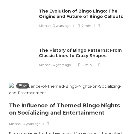
The Evolution of Bingo Lingo: The
Origins and Future of Bingo Callouts
Michael
,
3 years ago
2 min
The History of Bingo Patterns: From
Classic Lines to Crazy Shapes
Michael
,
4 years ago
2 min
Bingo
The Influence of Themed Bingo Nights
on Socializing and Entertainment
Michael
,
3 years ago
Bingo is a game that has been around for centuries. It has evolved