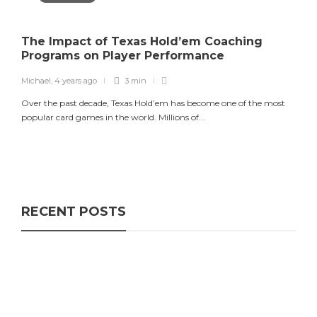
The Impact of Texas Hold’em Coaching
Programs on Player Performance
Michael
,
4 years ago
3 min
Over the past decade, Texas Hold’em has become one of the most
popular card games in the world. Millions of...
RECENT POSTS