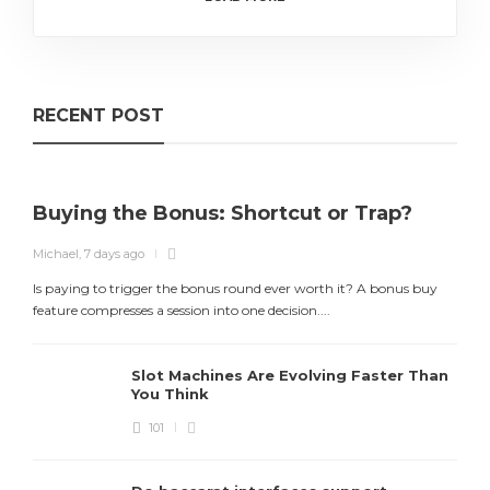
RECENT POST
Buying the Bonus: Shortcut or Trap?
Michael
,
7 days ago
Is paying to trigger the bonus round ever worth it? A bonus buy
feature compresses a session into one decision....
Slot Machines Are Evolving Faster Than
You Think
101