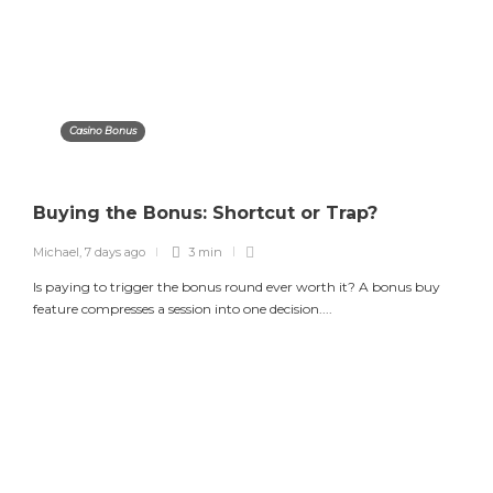
Casino Bonus
Buying the Bonus: Shortcut or Trap?
Michael
,
7 days ago
3 min
Is paying to trigger the bonus round ever worth it? A bonus buy
feature compresses a session into one decision....