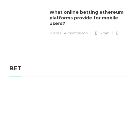
What online betting ethereum
platforms provide for mobile
users?
Michael
,
4 months ago
3 min
BET