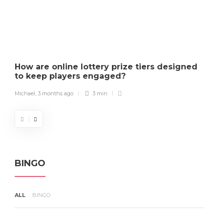
Casino
Slot Machines Are Evolving
Faster Than You Think
,
2 months ago
3 min
How are online lottery prize tiers designed
to keep players engaged?
Michael
,
3 months ago
3 min
M
Do baccarat interfaces support
squeeze card formats?
Michael
,
2 months ago
3 min
BINGO
How Online Lottery Games
ALL
BINGO
Simplify Daily Participation
Through Mobile-Friendly
Platforms