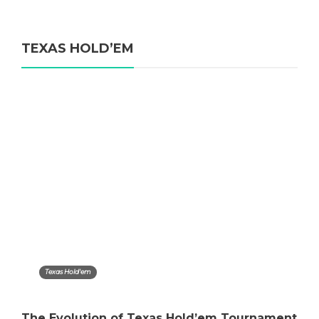
TEXAS HOLD’EM
Texas Hold'em
The Evolution of Texas Hold’em Tournament