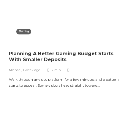
Betting
Planning A Better Gaming Budget Starts
With Smaller Deposits
Michael
,
1 week ago
2 min
Walk through any slot platform for a few minutes and a pattern
starts to appear. Some visitors head straight toward...