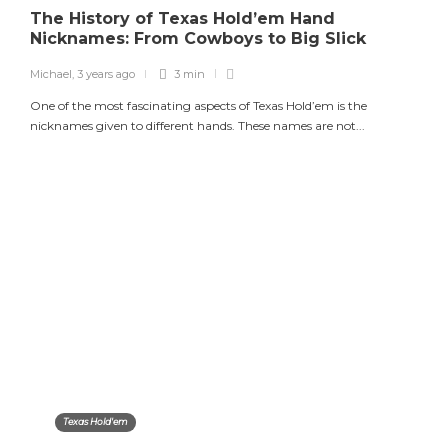
The History of Texas Hold’em Hand
Nicknames: From Cowboys to Big Slick
Michael
,
3 years ago
3 min
One of the most fascinating aspects of Texas Hold’em is the
nicknames given to different hands. These names are not...
Texas Hold'em