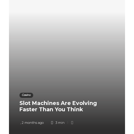
Casino
Slot Machines Are Evolving
Faster Than You Think
,
2 months ago
3 min