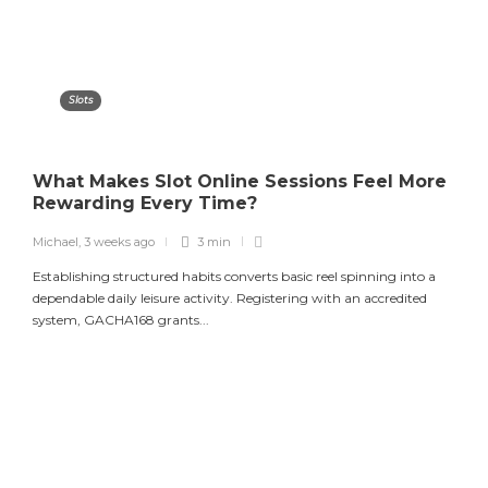
Slots
What Makes Slot Online Sessions Feel More
Rewarding Every Time?
Michael
,
3 weeks ago
3 min
Establishing structured habits converts basic reel spinning into a
dependable daily leisure activity. Registering with an accredited
system, GACHA168 grants...