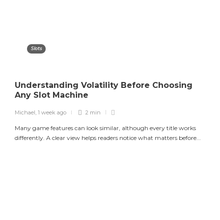
Slots
Understanding Volatility Before Choosing
Any Slot Machine
Michael
,
1 week ago
2 min
Many game features can look similar, although every title works
differently. A clear view helps readers notice what matters before...