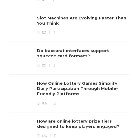
Slot Machines Are Evolving Faster Than
You Think
101
Do baccarat interfaces support
squeeze card formats?
101
How Online Lottery Games Simplify
Daily Participation Through Mobile-
Friendly Platforms
166
How are online lottery prize tiers
designed to keep players engaged?
134