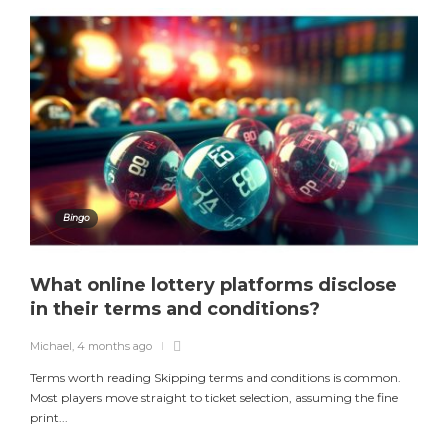
Michael
,
3 months ago
3 min
When do entry windows close
when betting on online
lottery?
Michael
,
3 months ago
3 min
Bingo
What online betting ethereum
platforms provide for mobile
users?
What online lottery platforms disclose
Michael
,
4 months ago
3 min
in their terms and conditions?
Michael
,
4 months ago
Terms worth reading Skipping terms and conditions is common.
Most players move straight to ticket selection, assuming the fine
print...