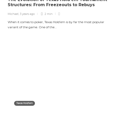
Structures: From Freezeouts to Rebuys
Michael
,
3 years ago
2 min
When it comes to poker, Texas Hold’em is by far the most popular
variant of the game. One of the...
Texas Hold'em