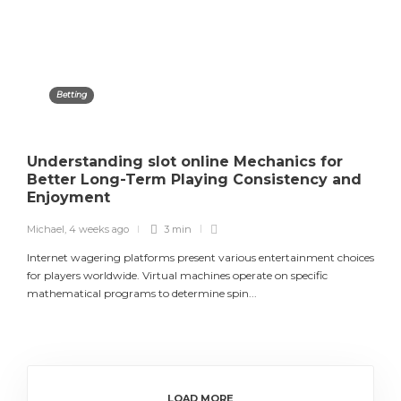
Betting
Understanding slot online Mechanics for
Better Long-Term Playing Consistency and
Enjoyment
Michael
,
4 weeks ago
3 min
Internet wagering platforms present various entertainment choices
for players worldwide. Virtual machines operate on specific
mathematical programs to determine spin...
LOAD MORE