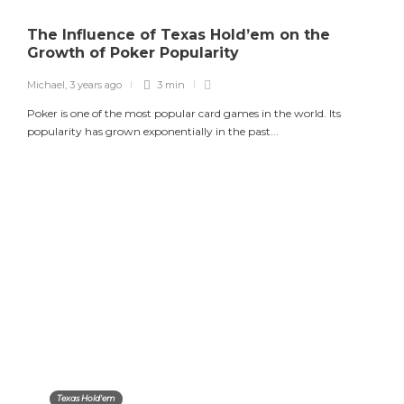
The Influence of Texas Hold’em on the
Growth of Poker Popularity
Michael
,
3 years ago
3 min
Poker is one of the most popular card games in the world. Its
popularity has grown exponentially in the past...
Texas Hold'em