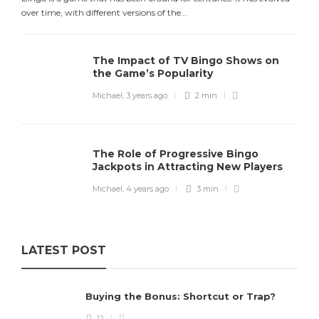
over time, with different versions of the...
The Impact of TV Bingo Shows on
the Game’s Popularity
Michael
,
3 years ago
2 min
The Role of Progressive Bingo
Jackpots in Attracting New Players
Michael
,
4 years ago
3 min
LATEST POST
Buying the Bonus: Shortcut or Trap?
12