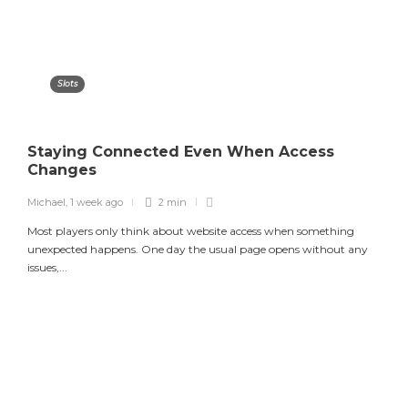
Slots
Staying Connected Even When Access
Changes
Michael
,
1 week ago
2 min
Most players only think about website access when something
unexpected happens. One day the usual page opens without any
issues,...