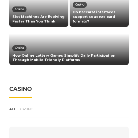
Casino
Casino
Do baccarat interfaces
W
Slot Machines Are Evolving
support squeeze card
c
Faster Than You Think
formats?
o
Casino
How Online Lottery Games Simplify Daily Participation
W
Through Mobile-Friendly Platforms
m
CASINO
ALL
CASINO