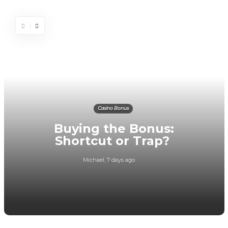
Casino Bonus
Buying the Bonus:
Shortcut or Trap?
Michael
,
7 days ago