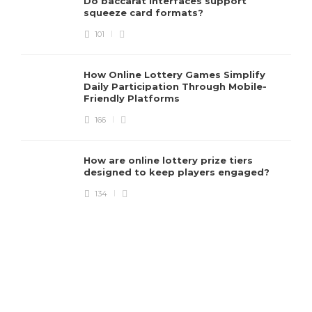
Do baccarat interfaces support
squeeze card formats?
M
101
D
e
How Online Lottery Games Simplify
Daily Participation Through Mobile-
Friendly Platforms
166
How are online lottery prize tiers
designed to keep players engaged?
134