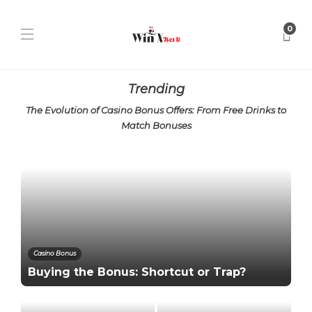
0
Trending
The Evolution of Casino Bonus Offers: From Free Drinks to
Match Bonuses
Casino Bonus
Buying the Bonus: Shortcut or Trap?