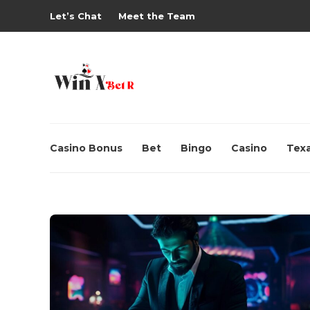
Let’s Chat
Meet the Team
Casino Bonus
Bet
Bingo
Casino
Tex