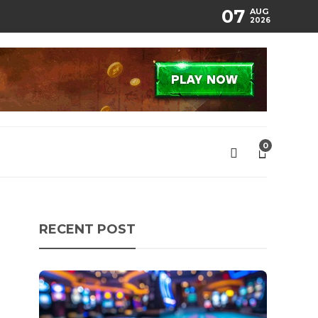
07
AUG
2026
0
RECENT POST