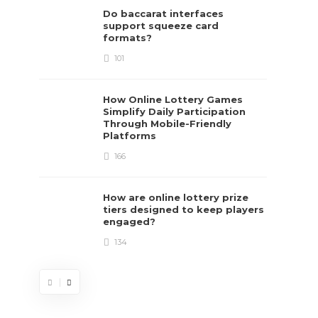
Do baccarat interfaces
support squeeze card
formats?
101
How Online Lottery Games
Simplify Daily Participation
Through Mobile-Friendly
Platforms
166
How are online lottery prize
tiers designed to keep players
engaged?
134