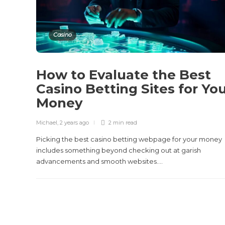
Casino
How to Evaluate the Best
Casino Betting Sites for Yo
Money
Michael
,
2 years ago
2 min
read
Picking the best casino betting webpage for your money
includes something beyond checking out at garish
advancements and smooth websites....