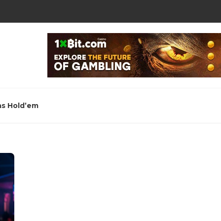
as Hold’em