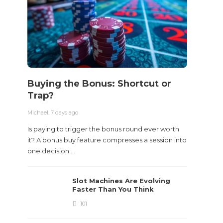
When
Buying the Bonus: Shortcut or
when
Trap?
lott
Michael
,
7 days ago
Michael
,
Is paying to trigger the bonus round ever worth
Do dead
it? A bonus buy feature compresses a session into
fixed p
one decision....
position
Slot Machines Are Evolving
Faster Than You Think
101