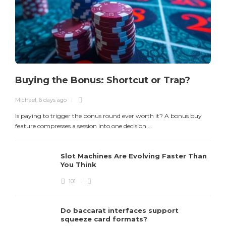
Buying the Bonus: Shortcut or Trap?
Michael
,
6 days ago
M
Is paying to trigger the bonus round ever worth it? A bonus buy
D
feature compresses a session into one decision....
e
Slot Machines Are Evolving Faster Than
You Think
101
Do baccarat interfaces support
squeeze card formats?