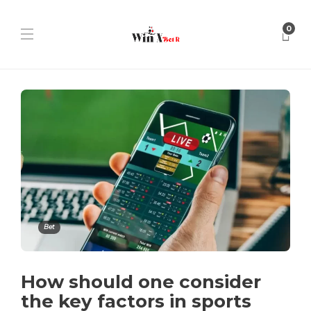
0
Bet
How should one consider
the key factors in sports