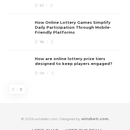
101
How Online Lottery Games Simplify
Daily Participation Through Mobile-
Friendly Platforms
166
How are online lottery prize tiers
designed to keep players engaged?
134
© 2026 winxbetr.com. Designed by
winxbetr.com.