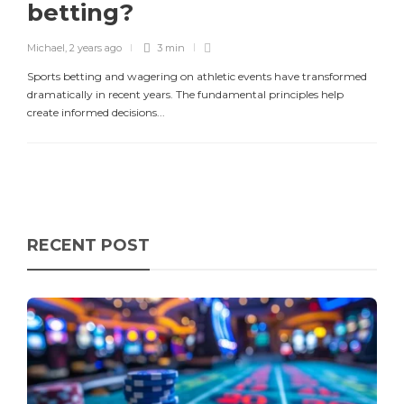
betting?
Michael
,
2 years ago
3 min
Sports betting and wagering on athletic events have transformed
dramatically in recent years. The fundamental principles help
create informed decisions...
RECENT POST