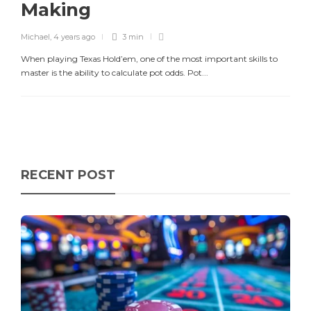
Making
Michael
,
4 years ago
3 min
When playing Texas Hold’em, one of the most important skills to
master is the ability to calculate pot odds. Pot...
RECENT POST