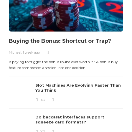
Buying the Bonus: Shortcut or Trap?
Michael
,
1 week ago
M
Is paying to trigger the bonus round ever worth it? A bonus buy
D
feature compresses a session into one decision....
e
Slot Machines Are Evolving Faster Than
You Think
103
Do baccarat interfaces support
squeeze card formats?
103