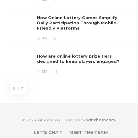
How Online Lottery Games Simplify
Daily Participation Through Mobile-
Friendly Platforms
166
How are online lottery prize tiers
designed to keep players engaged?
134
© 2026 winxbetr.com. Designed by
winxbetr.com.
LET’S CHAT
MEET THE TEAM