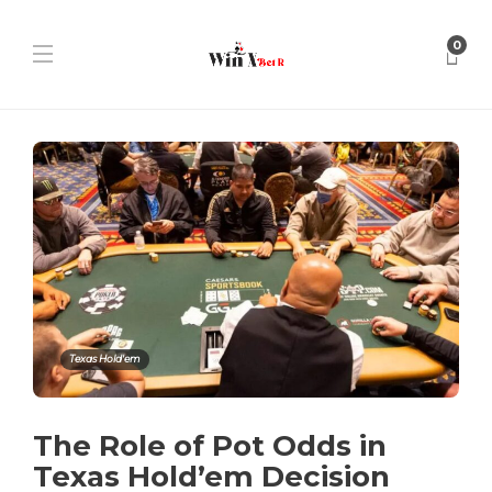
0
Texas Hold'em
The Role of Pot Odds in
Texas Hold’em Decision