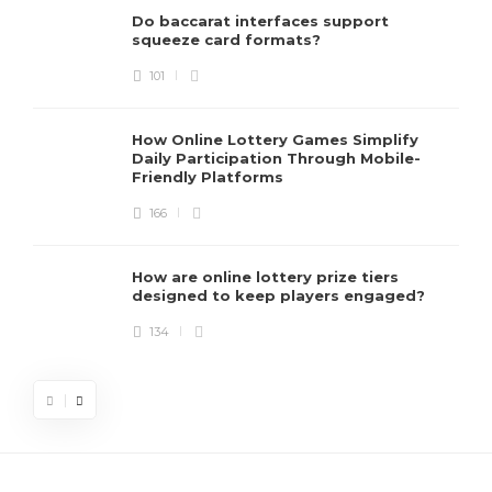
Do baccarat interfaces support
squeeze card formats?
101
How Online Lottery Games Simplify
Daily Participation Through Mobile-
Friendly Platforms
166
How are online lottery prize tiers
designed to keep players engaged?
134