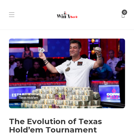
0
Texas Hold'em
The Evolution of Texas
Hold’em Tournament