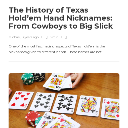
The History of Texas
Hold’em Hand Nicknames:
From Cowboys to Big Slick
Michael
,
3 years ago
3 min
One of the most fascinating aspects of Texas Hold’em is the
nicknames given to different hands. These names are not...