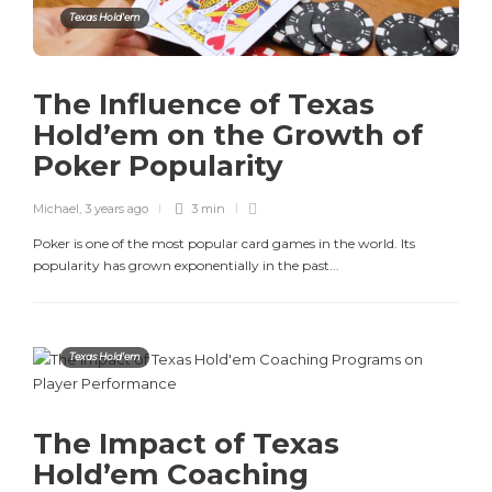
Texas Hold'em
The Influence of Texas
Hold’em on the Growth of
Poker Popularity
Michael
,
3 years ago
3 min
Poker is one of the most popular card games in the world. Its
popularity has grown exponentially in the past...
Texas Hold'em
The Impact of Texas
Hold’em Coaching