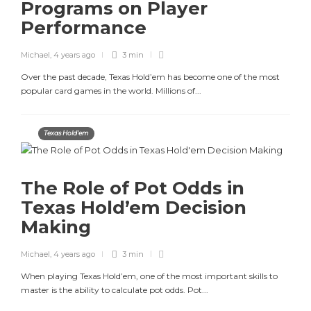
Programs on Player
Performance
Michael
,
4 years ago
3 min
Over the past decade, Texas Hold’em has become one of the most
popular card games in the world. Millions of...
Texas Hold'em
The Role of Pot Odds in
Texas Hold’em Decision
Making
Michael
,
4 years ago
3 min
When playing Texas Hold’em, one of the most important skills to
master is the ability to calculate pot odds. Pot...