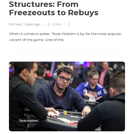
Structures: From
Freezeouts to Rebuys
Michael
,
3 years ago
2 min
When it comes to poker, Texas Hold’em is by far the most popular
variant of the game. One of the...
Texas Hold'em