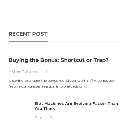
RECENT POST
Buying the Bonus: Shortcut or Trap?
Michael
,
7 days ago
M
Is paying to trigger the bonus round ever worth it? A bonus buy
feature compresses a session into one decision....
D
e
Slot Machines Are Evolving Faster Than
You Think
101