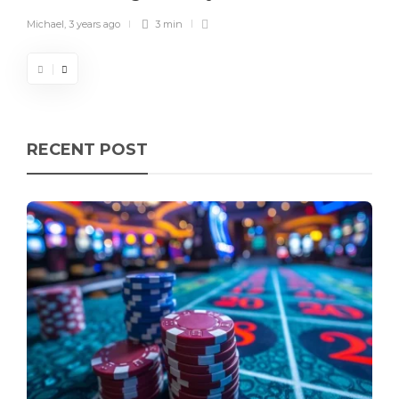
Michael
,
3 years ago
3 min
RECENT POST