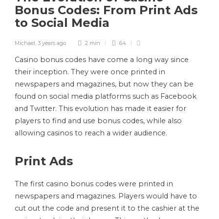
Bonus Codes: From Print Ads
to Social Media
Michael
,
3 years ago
2 min
64
Casino bonus codes have come a long way since
their inception. They were once printed in
newspapers and magazines, but now they can be
found on social media platforms such as Facebook
and Twitter. This evolution has made it easier for
players to find and use bonus codes, while also
allowing casinos to reach a wider audience.
Print Ads
The first casino bonus codes were printed in
newspapers and magazines. Players would have to
cut out the code and present it to the cashier at the