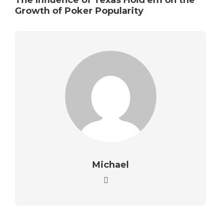
Growth of Poker Popularity
Michael