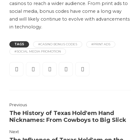
casinos to reach a wider audience. From print ads to
social media, bonus codes have come a long way
and will likely continue to evolve with advancements
in technology.
TAGS
#CASINO BONUS CODES
#PRINT ADS
#SOCIAL MEDIA PROMOTION
Previous
The History of Texas Hold'em Hand
Nicknames: From Cowboys to Big Slick
Next
The Influence of Texas Hold'em on the