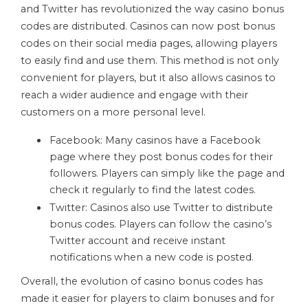
and Twitter has revolutionized the way casino bonus
codes are distributed. Casinos can now post bonus
codes on their social media pages, allowing players
to easily find and use them. This method is not only
convenient for players, but it also allows casinos to
reach a wider audience and engage with their
customers on a more personal level.
Facebook: Many casinos have a Facebook
page where they post bonus codes for their
followers. Players can simply like the page and
check it regularly to find the latest codes.
Twitter: Casinos also use Twitter to distribute
bonus codes. Players can follow the casino’s
Twitter account and receive instant
notifications when a new code is posted.
Overall, the evolution of casino bonus codes has
made it easier for players to claim bonuses and for