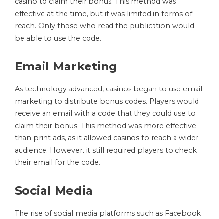
casino to claim their bonus. This method was
effective at the time, but it was limited in terms of
reach. Only those who read the publication would
be able to use the code.
Email Marketing
As technology advanced, casinos began to use email
marketing to distribute bonus codes. Players would
receive an email with a code that they could use to
claim their bonus. This method was more effective
than print ads, as it allowed casinos to reach a wider
audience. However, it still required players to check
their email for the code.
Social Media
The rise of social media platforms such as Facebook