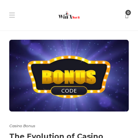
0
Casino Bonus
The Evolution of Casino