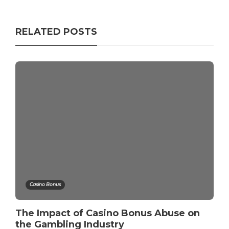
RELATED POSTS
Casino Bonus
The Impact of Casino Bonus Abuse on
the Gambling Industry