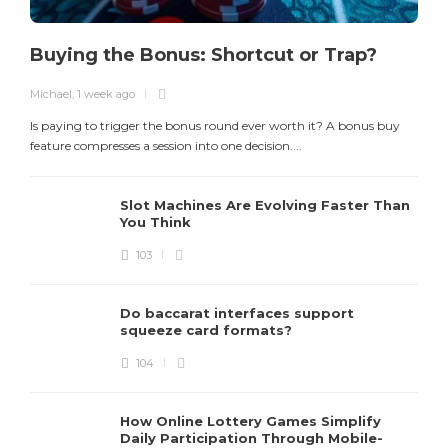
Buying the Bonus: Shortcut or Trap?
Michael
,
1 week ago
M
Is paying to trigger the bonus round ever worth it? A bonus buy
D
feature compresses a session into one decision....
e
Slot Machines Are Evolving Faster Than
You Think
103
Do baccarat interfaces support
squeeze card formats?
104
How Online Lottery Games Simplify
Daily Participation Through Mobile-