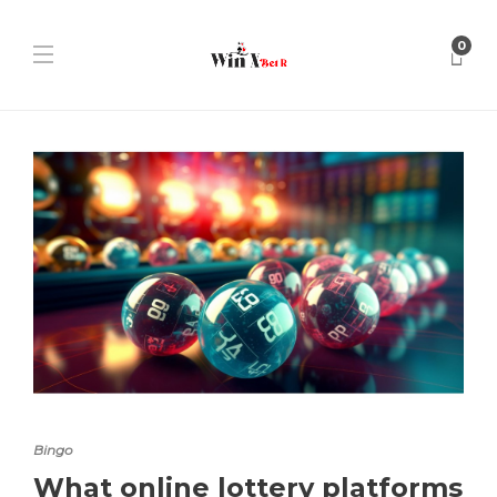
0
Bingo
What online lottery platforms