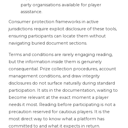
party organisations available for player
assistance.
Consumer protection frameworks in active
jurisdictions require explicit disclosure of these tools,
ensuring participants can locate them without
navigating buried document sections.
Terms and conditions are rarely engaging reading,
but the information inside them is genuinely
consequential. Prize collection procedures, account
management conditions, and draw integrity
disclosures do not surface naturally during standard
participation. It sits in the documentation, waiting to
become relevant at the exact moment a player
needs it most. Reading before participating is not a
precaution reserved for cautious players. It is the
most direct way to know what a platform has
committed to and what it expects in return.