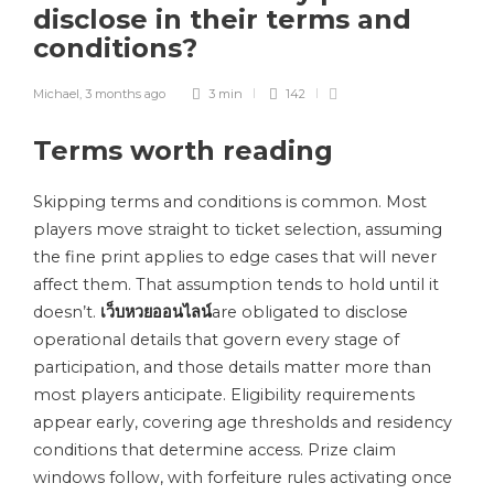
disclose in their terms and
conditions?
Michael
,
3 months ago
3 min
142
Terms worth reading
Skipping terms and conditions is common. Most
players move straight to ticket selection, assuming
the fine print applies to edge cases that will never
affect them. That assumption tends to hold until it
doesn’t.
เว็บหวยออนไลน์
are obligated to disclose
operational details that govern every stage of
participation, and those details matter more than
most players anticipate. Eligibility requirements
appear early, covering age thresholds and residency
conditions that determine access. Prize claim
windows follow, with forfeiture rules activating once