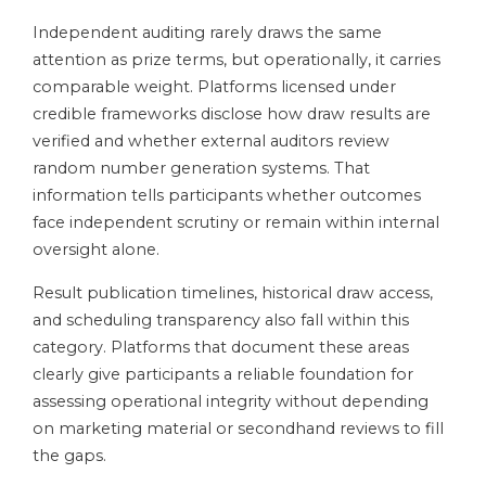
Independent auditing rarely draws the same
attention as prize terms, but operationally, it carries
comparable weight. Platforms licensed under
credible frameworks disclose how draw results are
verified and whether external auditors review
random number generation systems. That
information tells participants whether outcomes
face independent scrutiny or remain within internal
oversight alone.
Result publication timelines, historical draw access,
and scheduling transparency also fall within this
category. Platforms that document these areas
clearly give participants a reliable foundation for
assessing operational integrity without depending
on marketing material or secondhand reviews to fill
the gaps.