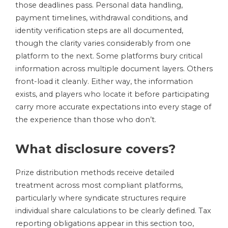
those deadlines pass. Personal data handling,
payment timelines, withdrawal conditions, and
identity verification steps are all documented,
though the clarity varies considerably from one
platform to the next. Some platforms bury critical
information across multiple document layers. Others
front-load it cleanly. Either way, the information
exists, and players who locate it before participating
carry more accurate expectations into every stage of
the experience than those who don’t.
What disclosure covers?
Prize distribution methods receive detailed
treatment across most compliant platforms,
particularly where syndicate structures require
individual share calculations to be clearly defined. Tax
reporting obligations appear in this section too,