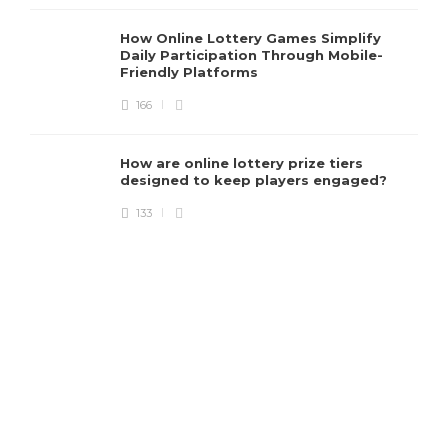
e
How Online Lottery Games Simplify
Daily Participation Through Mobile-
Friendly Platforms
166
How are online lottery prize tiers
designed to keep players engaged?
133