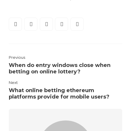
Previous
When do entry windows close when
betting on online lottery?
Next
What online betting ethereum
platforms provide for mobile users?