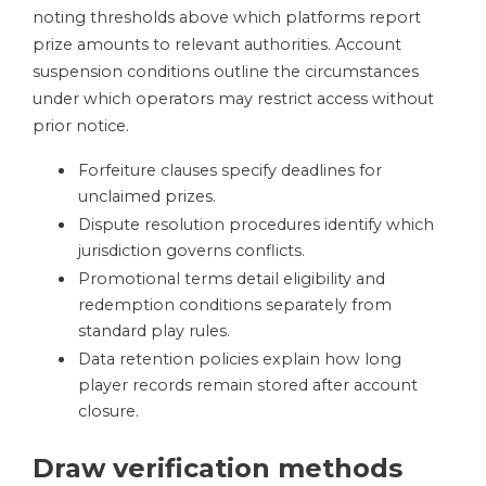
noting thresholds above which platforms report
prize amounts to relevant authorities. Account
suspension conditions outline the circumstances
under which operators may restrict access without
prior notice.
Forfeiture clauses specify deadlines for
unclaimed prizes.
Dispute resolution procedures identify which
jurisdiction governs conflicts.
Promotional terms detail eligibility and
redemption conditions separately from
standard play rules.
Data retention policies explain how long
player records remain stored after account
closure.
Draw verification methods