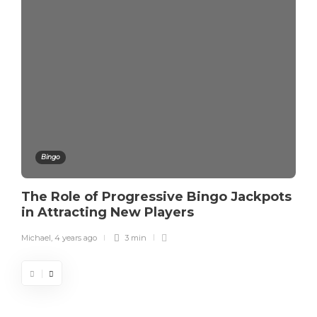
Bingo
The Role of Progressive Bingo Jackpots
in Attracting New Players
Michael
,
4 years ago
3 min