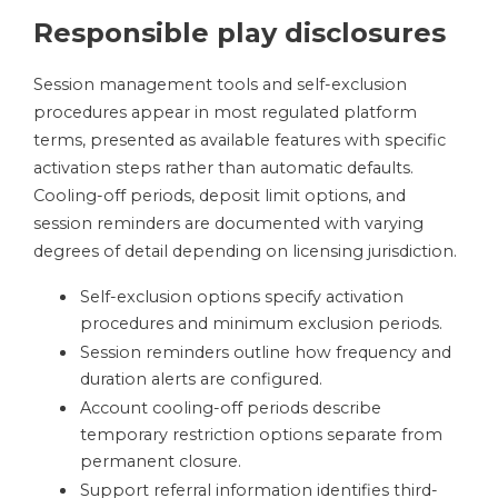
Responsible play disclosures
Session management tools and self-exclusion
procedures appear in most regulated platform
terms, presented as available features with specific
activation steps rather than automatic defaults.
Cooling-off periods, deposit limit options, and
session reminders are documented with varying
degrees of detail depending on licensing jurisdiction.
Self-exclusion options specify activation
procedures and minimum exclusion periods.
Session reminders outline how frequency and
duration alerts are configured.
Account cooling-off periods describe
temporary restriction options separate from
permanent closure.
Support referral information identifies third-