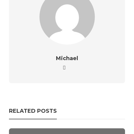
Michael
RELATED POSTS