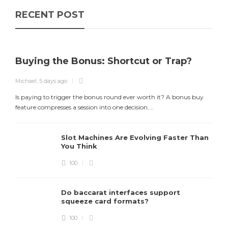
RECENT POST
Buying the Bonus: Shortcut or Trap?
Michael
,
5 days ago
Is paying to trigger the bonus round ever worth it? A bonus buy
feature compresses a session into one decision....
Slot Machines Are Evolving Faster Than
You Think
100
Do baccarat interfaces support
squeeze card formats?
M
100
D