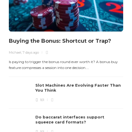
Buying the Bonus: Shortcut or Trap?
Michael
,
7 days ago
M
Is paying to trigger the bonus round ever worth it? A bonus buy
D
feature compresses a session into one decision....
e
Slot Machines Are Evolving Faster Than
You Think
101
Do baccarat interfaces support
squeeze card formats?
101