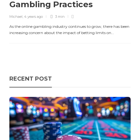
Gambling Practices
Michael
,
4 years ago
3 min
As the online gambling industry continues to grow, there has been
increasing concern about the impact of betting limits on...
RECENT POST