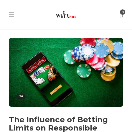
0
Bet
The Influence of Betting
Limits on Responsible