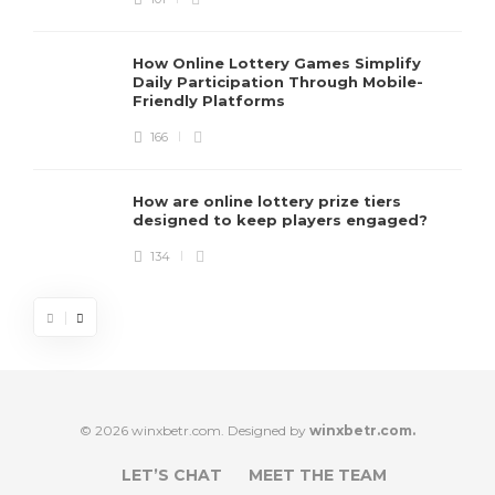
How Online Lottery Games Simplify
Daily Participation Through Mobile-
Friendly Platforms
166
How are online lottery prize tiers
designed to keep players engaged?
134
© 2026 winxbetr.com. Designed by
winxbetr.com.
LET’S CHAT
MEET THE TEAM