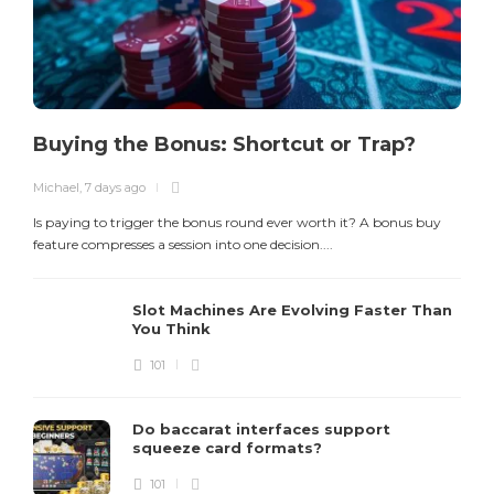
Buying the Bonus: Shortcut or Trap?
Michael
,
7 days ago
M
Is paying to trigger the bonus round ever worth it? A bonus buy
D
feature compresses a session into one decision....
e
Slot Machines Are Evolving Faster Than
You Think
101
Do baccarat interfaces support
squeeze card formats?
101