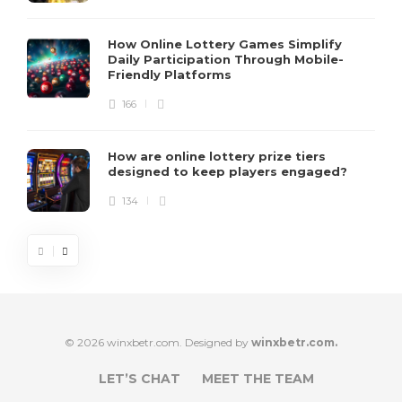
How Online Lottery Games Simplify
Daily Participation Through Mobile-
Friendly Platforms
166
How are online lottery prize tiers
designed to keep players engaged?
134
© 2026 winxbetr.com. Designed by
winxbetr.com.
LET’S CHAT
MEET THE TEAM