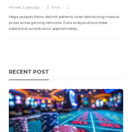
Michael
,
2 years ago
3 min
Mega jackpots follow distinct patterns when distributing massive
prizes across gaming networks. Data analysis shows these
substantial awards occur approximately...
RECENT POST