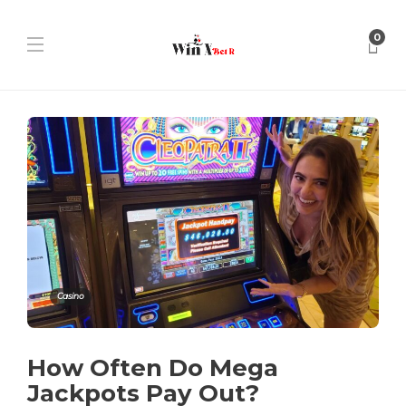
0
Casino
How Often Do Mega
Jackpots Pay Out?