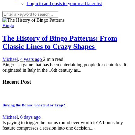
Login to add posts to your read later list
Bingo
The History of Bingo Patterns: From
Classic Lines to Crazy Shapes
Michael
,
4 years ago
2 min
read
Bingo is a game that has been entertaining people for centuries. It
originated in Italy in the 16th century as...
Recent Post
Buying the Bonus: Shortcut or Trap?
Michael
,
6 days ago
Is paying to trigger the bonus round ever worth it? A bonus buy
feature compresses a session into one decision....