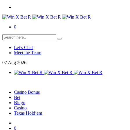
0
Let’s Chat
Meet the Team
07
Aug
2026
Casino Bonus
Bet
Bingo
Casino
Texas Hold’em
0