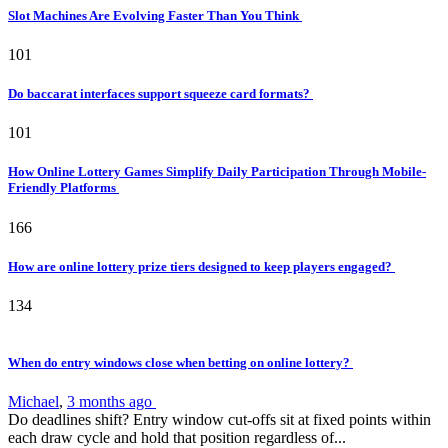
Slot Machines Are Evolving Faster Than You Think
101
Do baccarat interfaces support squeeze card formats?
101
How Online Lottery Games Simplify Daily Participation Through Mobile-
Friendly Platforms
166
How are online lottery prize tiers designed to keep players engaged?
134
When do entry windows close when betting on online lottery?
Michael
,
3 months ago
Do deadlines shift? Entry window cut-offs sit at fixed points within
each draw cycle and hold that position regardless of...