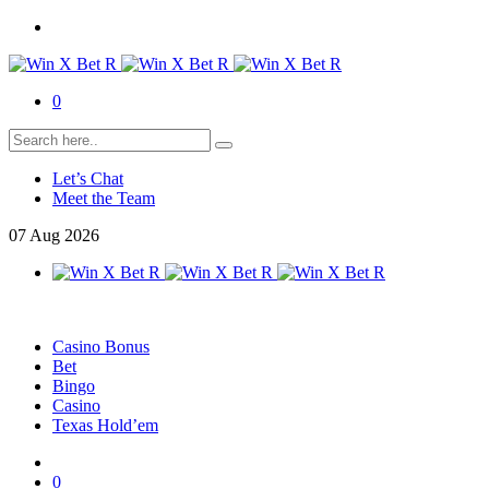
0
Let’s Chat
Meet the Team
07
Aug
2026
Casino Bonus
Bet
Bingo
Casino
Texas Hold’em
0