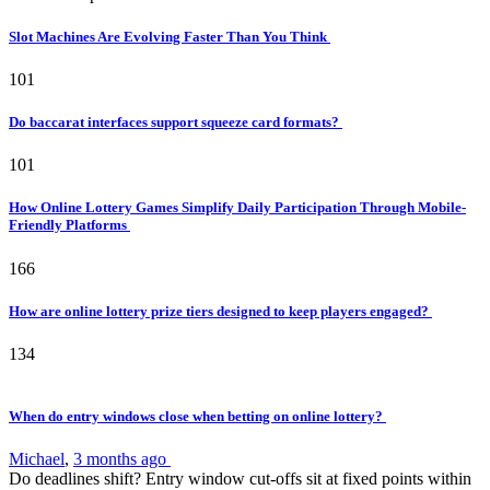
Slot Machines Are Evolving Faster Than You Think
101
Do baccarat interfaces support squeeze card formats?
101
How Online Lottery Games Simplify Daily Participation Through Mobile-
Friendly Platforms
166
How are online lottery prize tiers designed to keep players engaged?
134
When do entry windows close when betting on online lottery?
Michael
,
3 months ago
Do deadlines shift? Entry window cut-offs sit at fixed points within