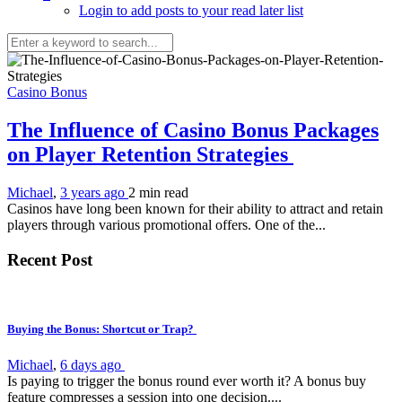
Login to add posts to your read later list
Casino Bonus
The Influence of Casino Bonus Packages
on Player Retention Strategies
Michael
,
3 years ago
2 min
read
Casinos have long been known for their ability to attract and retain
players through various promotional offers. One of the...
Recent Post
Buying the Bonus: Shortcut or Trap?
Michael
,
6 days ago
Is paying to trigger the bonus round ever worth it? A bonus buy
feature compresses a session into one decision....